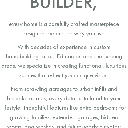
BUILDER,
every home is a carefully crafted masterpiece
designed around the way you live.
With decades of experience in custom
homebuilding across Edmonton and surrounding
areas, we specialize in creating functional, luxurious
spaces that reflect your unique vision.
From sprawling acreages to urban infills and
bespoke estates, every detail is tailored to your
lifestyle. Thoughtful features like extra bedrooms for
growing families, extended garages, hidden
rooms, dog washes, and future-ready elevators