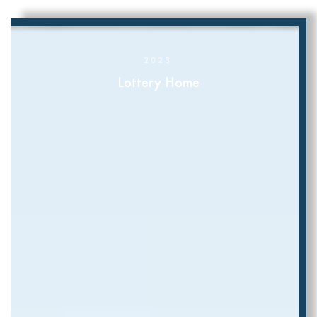
2023
Lottery Home