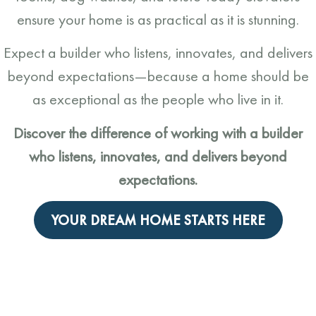
ensure your home is as practical as it is stunning.
Expect a builder who listens, innovates, and delivers
beyond expectations—because a home should be
as exceptional as the people who live in it.
Discover the difference of working with a builder
who listens, innovates, and delivers beyond
expectations.
YOUR DREAM HOME STARTS HERE