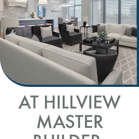
AT HILLVIEW
MASTER