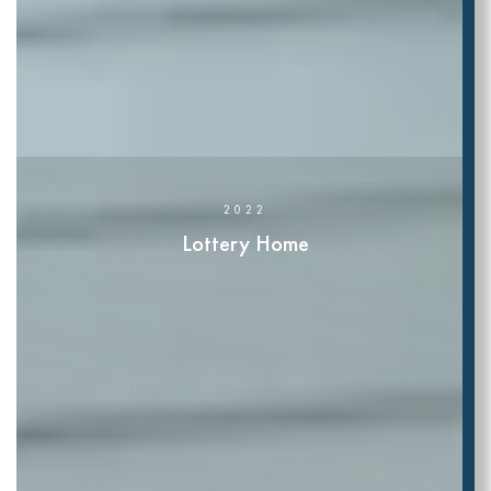
2022
Lottery Home