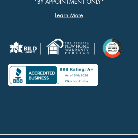
*BY APPOINTMENT ONLY*
Learn More