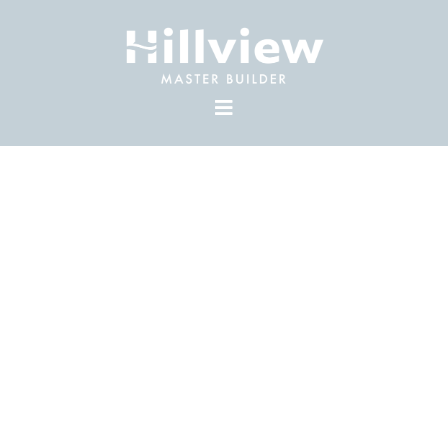
CUSTOM
ACREAGES