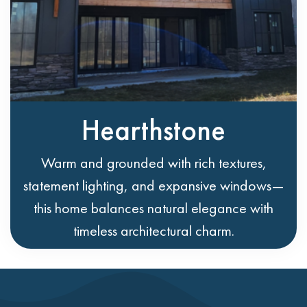
Hearthstone
Warm and grounded with rich textures,
statement lighting, and expansive windows—
this home balances natural elegance with
timeless architectural charm.