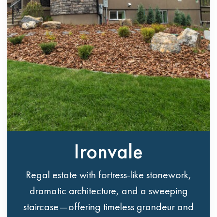
Ironvale
Regal estate with fortress-like stonework,
dramatic architecture, and a sweeping
staircase—offering timeless grandeur and