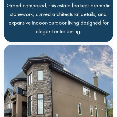
Grand composed, this estate features dramatic
stonework, curved architectural details, and
expansive indoor-outdoor living designed for
elegant entertaining.