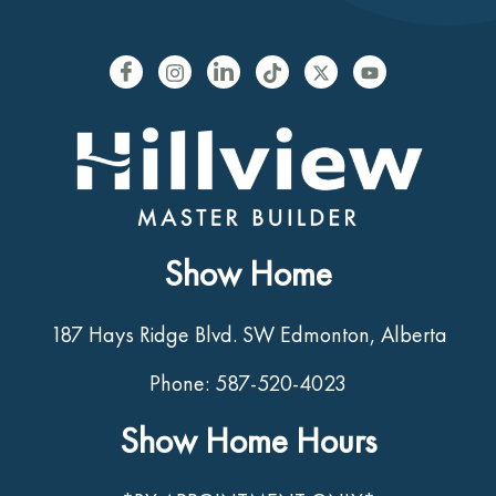
Show Home
187 Hays Ridge Blvd. SW Edmonton, Alberta
Phone: 587-520-4023
Show Home Hours