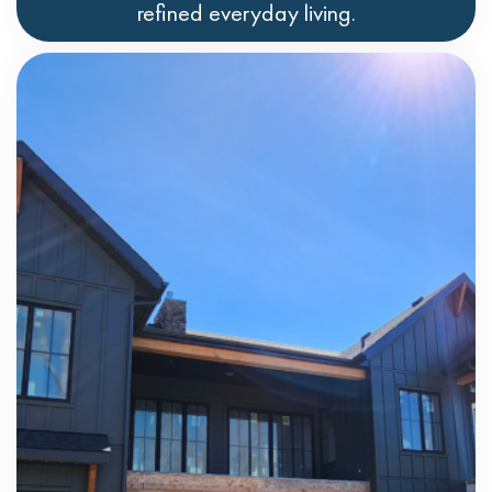
refined everyday living.