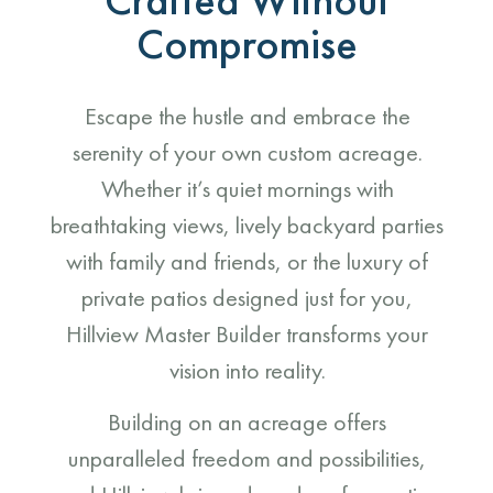
Compromise
Escape the hustle and embrace the
serenity of your own custom acreage.
Whether it’s quiet mornings with
breathtaking views, lively backyard parties
with family and friends, or the luxury of
private patios designed just for you,
Hillview Master Builder transforms your
vision into reality.
Building on an acreage offers
unparalleled freedom and possibilities,