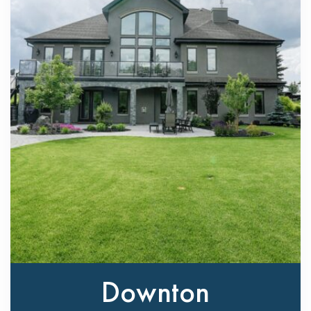
Downton