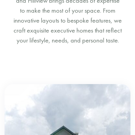
and Hillview brings decades of expertise
to make the most of your space. From
innovative layouts to bespoke features, we
craft exquisite executive homes that reflect
your lifestyle, needs, and personal taste.