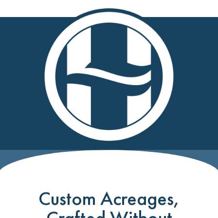
Custom Acreages,
Crafted Without